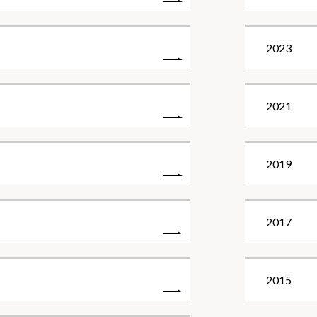
2023
2021
2019
2017
2015