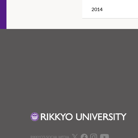
2014
RIKKYO’S SOCIAL MEDIA