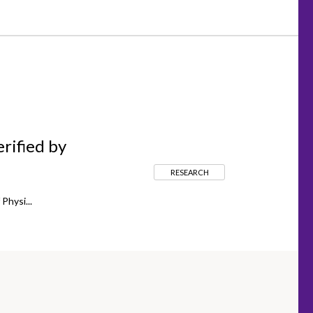
rified by
RESEARCH
Physi...