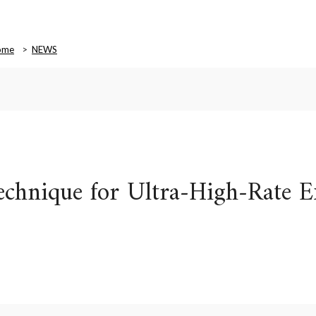
ome
NEWS
chnique for Ultra-High-Rate E