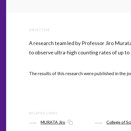
OBJECTIVE.
A research team led by Professor Jiro Murata
to observe ultra-high counting rates of up to
The results of this research were published in the jo
RELATED LINKS
MURATA Jiro
College of Sc