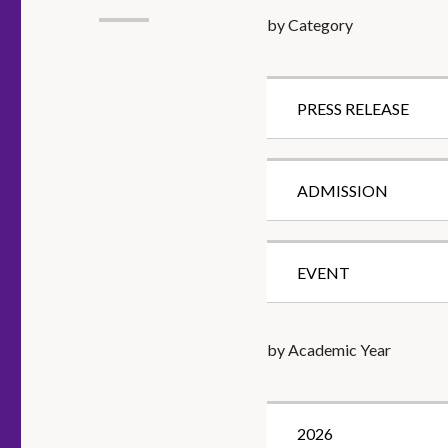
by Category
PRESS RELEASE
ADMISSION
EVENT
by Academic Year
2026