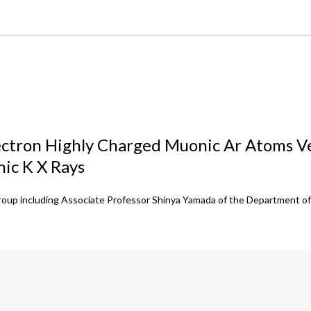
ctron Highly Charged Muonic Ar Atoms Ve
nic K X Rays
roup including Associate Professor Shinya Yamada of the Department of 