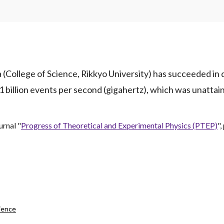
 (College of Science, Rikkyo University) has succeeded in 
 1 billion events per second (gigahertz), which was unatta
urnal "
Progress of Theoretical and Experimental Physics (PTEP)
"
ience