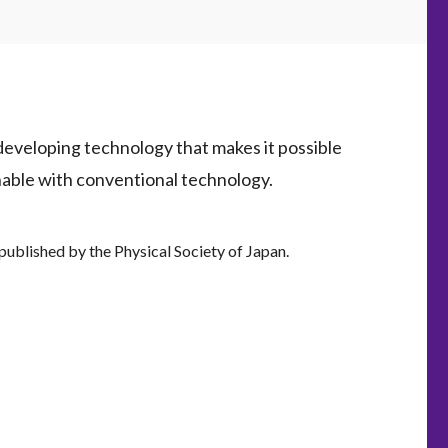
developing technology that makes it possible
inable with conventional technology.
, published by the Physical Society of Japan.