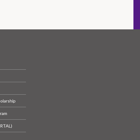
olarship
gram
ORTAL)