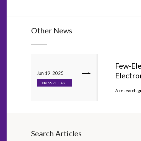
Other News
Few-Ele
Jun 19, 2025
Electro
PRESS RELEASE
A research g
Search Articles