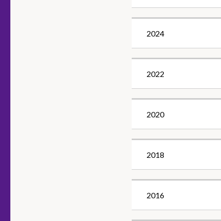
2024
2022
2020
2018
2016