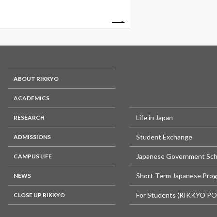
ABOUT RIKKYO
ACADEMICS
Life in Japan
RESEARCH
Student Exchange
ADMISSIONS
Japanese Government Sch
CAMPUS LIFE
Short-Term Japanese Pro
NEWS
For Students (RIKKYO P
CLOSE UP RIKKYO