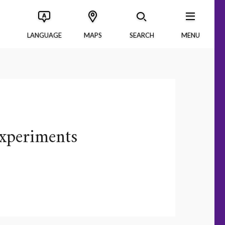
LANGUAGE
MAPS
SEARCH
MENU
xperiments