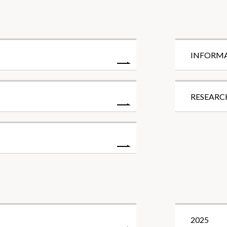
INFORM
RESEARC
2025