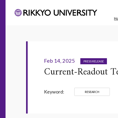
H
Feb 14, 2025
PRESS RELEASE
Current-Readout Te
Keyword:
RESEARCH