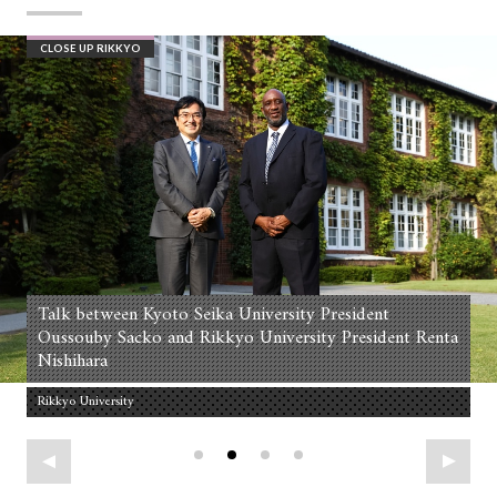
CLOSE UP RIKKYO
Talk between Kyoto Seika University President
Oussouby Sacko and Rikkyo University President Renta
Nishihara
Rikkyo University