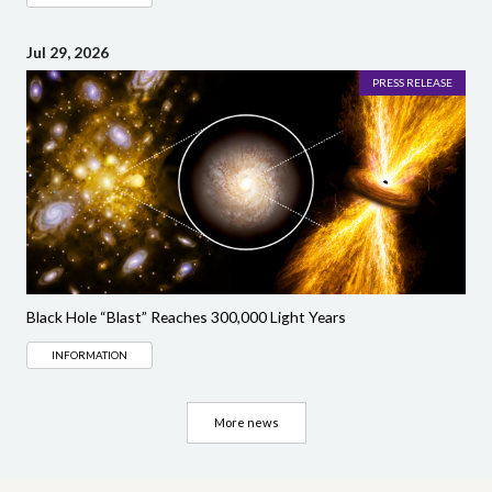
Jul 29, 2026
PRESS RELEASE
Black Hole “Blast” Reaches 300,000 Light Years
INFORMATION
More news