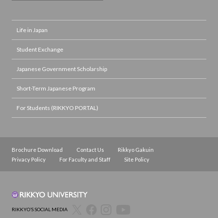
Life in Japan
Student Exchange
Japanese Government Scholarship
Short-Term Japanese Program
For Students (RIKKYO PORTAL)
Brochure Download
Contact Us
Rikkyo Gakuin
Privacy Policy
For Faculty and Staff
Site Policy
RIKKYO’S SOCIAL MEDIA