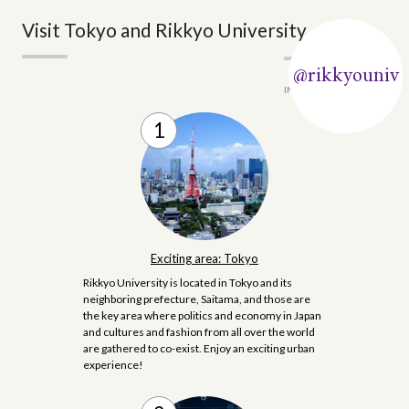
Visit Tokyo and Rikkyo University
@rikkyouniv
#rikkyo
INSTAGRAM
Exciting area: Tokyo
Rikkyo University is located in Tokyo and its
neighboring prefecture, Saitama, and those are
the key area where politics and economy in Japan
and cultures and fashion from all over the world
are gathered to co-exist. Enjoy an exciting urban
experience!