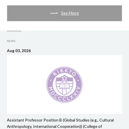
See More
NEWS.
Aug 03, 2026
Assistant Professor Position B (Global Studies (e.g., Cultural
Anthropology, International Cooperation)) (College of