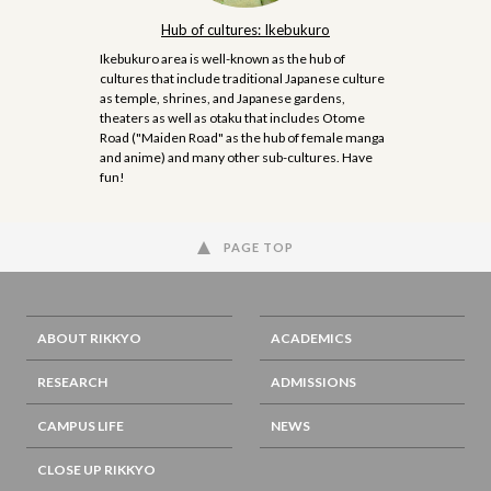
Hub of cultures: Ikebukuro
Ikebukuro area is well-known as the hub of
cultures that include traditional Japanese culture
as temple, shrines, and Japanese gardens,
theaters as well as otaku that includes Otome
Road ("Maiden Road" as the hub of female manga
and anime) and many other sub-cultures. Have
fun!
PAGE TOP
ABOUT RIKKYO
ACADEMICS
RESEARCH
ADMISSIONS
CAMPUS LIFE
NEWS
CLOSE UP RIKKYO