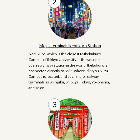
Mega-terminal: Ikebukuro Station
Ikebukuro, which is the closest to Ikebukuro
Campus of Rikkyo University, is the second
busiest railway station in the world. Ikebukuro is
connected directly to Shiki, where Rikkyo's Niiza
Campus is located, and such major railway
terminals as Shinjuku, Shibuya, Tokyo, Yokohama,
and so on.