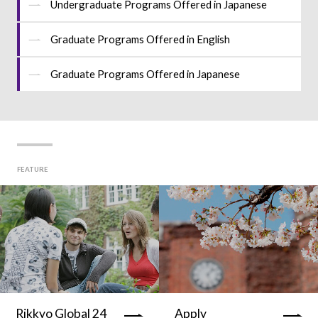
Undergraduate Programs Offered in Japanese
Graduate Programs Offered in English
Graduate Programs Offered in Japanese
FEATURE
Rikkyo Global 24
Apply