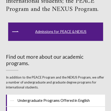
international students; the PEACE
Program and the NEXUS Program.
Admissions for PEACE & NEXUS
Find out more about our academic
programs.
In addition to the PEACE Program and the NEXUS Program, we offer
a number of undergraduate and graduate degree programs for
international students.
Undergraduate Programs Offered in English