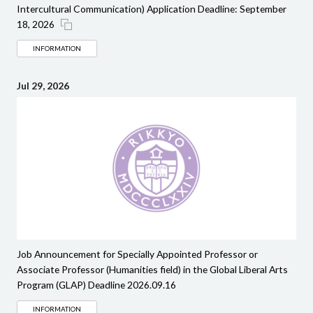
Intercultural Communication) Application Deadline: September
18, 2026
INFORMATION
Jul 29, 2026
Job Announcement for Specially Appointed Professor or
Associate Professor (Humanities field) in the Global Liberal Arts
Program (GLAP) Deadline 2026.09.16
INFORMATION