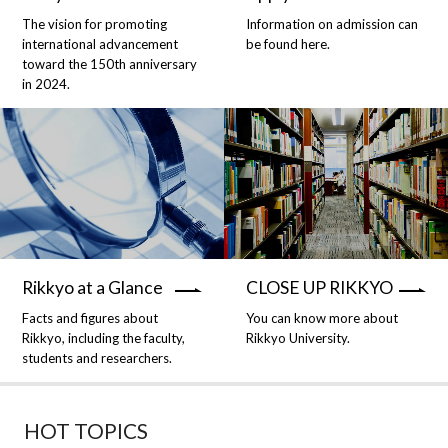
The vision for promoting
Information on admission can
international advancement
be found here.
toward the 150th anniversary
in 2024.
Rikkyo at a Glance
CLOSE UP RIKKYO
Facts and figures about
You can know more about
Rikkyo, including the faculty,
Rikkyo University.
students and researchers.
HOT TOPICS