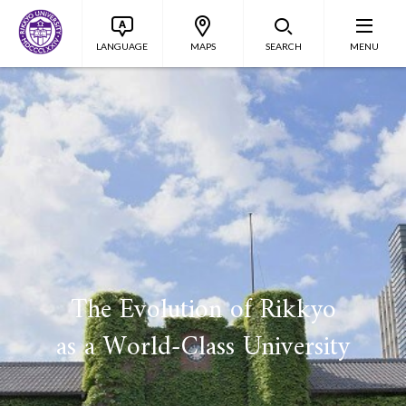
LANGUAGE
MAPS
SEARCH
MENU
The Evolution of Rikkyo
as a World-Class University