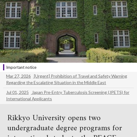
Important notice
Mar 27, 2026
[Urgent] Prohibition of Travel and Safety Warning
Regarding the Escalating Situation in the Middle East
Jul 01, 2025
Japan Pre-Entry Tuberculosis Screening (JPETS) for
International Applicants
Rikkyo University opens two
undergraduate degree programs for