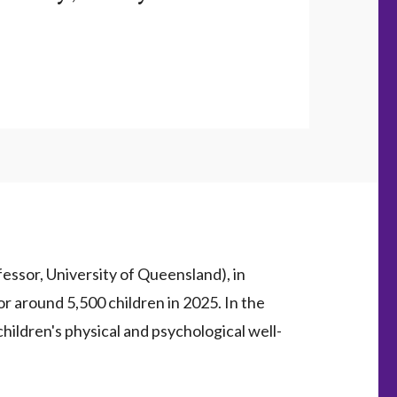
ssor, University of Queensland), in
or around 5,500 children in 2025. In the
children's physical and psychological well-