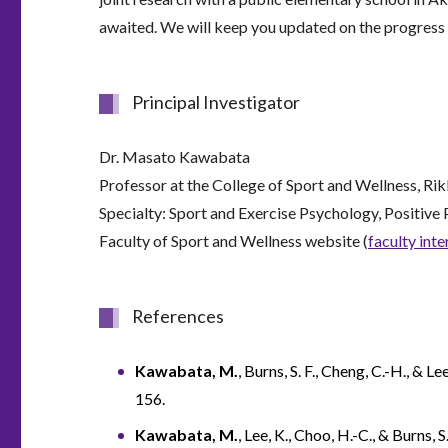
awaited. We will keep you updated on the progress o
Principal Investigator
Dr. Masato Kawabata
Professor at the College of Sport and Wellness, Ri
Specialty: Sport and Exercise Psychology, Positive
Faculty of Sport and Wellness website (
faculty int
References
Kawabata, M.
, Burns, S. F., Cheng, C.-H., &
156.
Kawabata, M.
, Lee, K., Choo, H.-C., & Burns