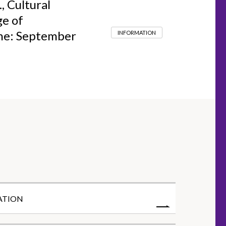
, Cultural
ge of
ine: September
INFORMATION
ATION