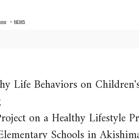
ome
NEWS
thy Life Behaviors on Children'
g
roject on a Healthy Lifestyle 
c Elementary Schools in Akishi