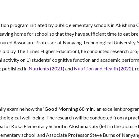
otion program initiated by public elementary schools in Akishima C
eaving home for school so that they have sufficient time to eat b
red Associate Professor at Nanyang Technological University, Sin
ars old by The Times Higher Education), he conducted research pro
l activity on 1) students' cognitive function and academic perfor
e published in
Nutrients (2021)
and
Nutrition and Health (2022)
, r
cally examine how the
‘Good Morning 60 min,'
an excellent program
chological well-being. The research will be conducted from a practi
 of Koka Elementary School in Akishima City (left in the picture 
elementary school, and Associate Professor Steve Burns of Nanyang