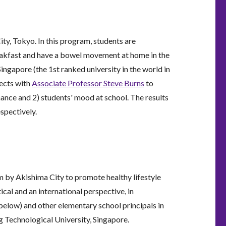
ity, Tokyo. In this program, students are
reakfast and have a bowel movement at home in the
gapore (the 1st ranked university in the world in
jects with
Associate Professor Steve Burns
to
mance and 2) students' mood at school. The results
espectively.
 by Akishima City to promote healthy lifestyle
cal and an international perspective, in
below) and other elementary school principals in
 Technological University, Singapore.