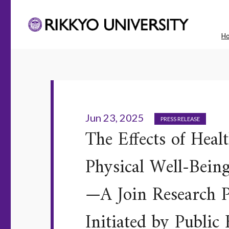
H
Jun 23, 2025
PRESS RELEASE
The Effects of Heal
Physical Well-Bein
—A Join Research P
Initiated by Publi