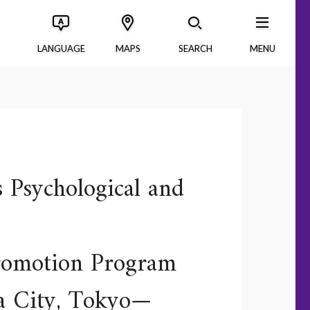
LANGUAGE
MAPS
SEARCH
MENU
s Psychological and
Promotion Program
ma City, Tokyo—