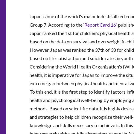
Japan is one of the world's major industrialized cou
Group 7. According to the
‘Report Card 16'
publish
Japan ranked the 1st for children's physical health
based on the data on survival and overweight in chi
However, Japan was ranked the 37th of 38 for child
based on life satisfaction and suicide rates in yout
Considering the World Health Organization's (WHO
health, it is imperative for Japan to improve the sit
extreme gap between physical health and mental well
To this end, it is the first step to identify factors in
health and psychological well-being by employing 
methods. Based on scientific data, it is highly desir
and strategies to help children recognize their well
knowledge and skills necessary to achieve it. In this 
joint research with a public elementary school in A