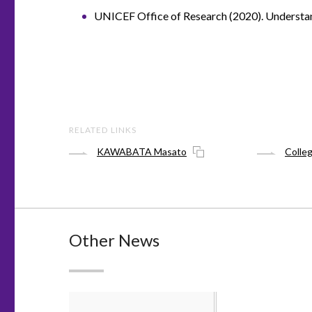
UNICEF Office of Research (2020). Understand
RELATED LINKS
KAWABATA Masato
Colle
Other News