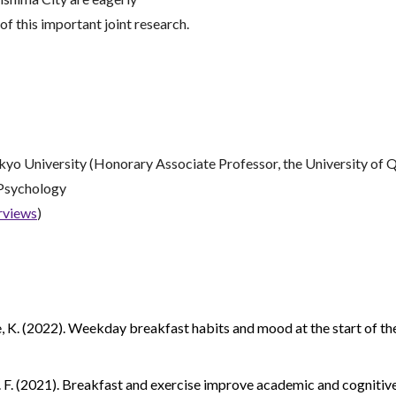
f this important joint research.
kkyo University (Honorary Associate Professor, the University of Q
 Psychology
erviews
)
 Lee, K. (2022). Weekday breakfast habits and mood at the start of t
, S. F. (2021). Breakfast and exercise improve academic and cogniti