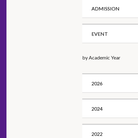
ADMISSION
EVENT
by Academic Year
2026
2024
2022