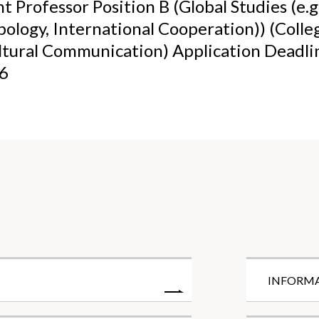
t Professor Position B (Global Studies (e.g.
ology, International Cooperation)) (Colle
ltural Communication) Application Deadl
26
INFORM