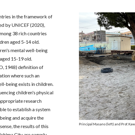
ntries in the framework of
ed by UNICEF (2020),
 among 38 rich countries
ldren aged 5-14 old.
ren's mental well-being
h aged 15-19 old.
, 1948) definition of
uation where such an
-being exists in children.
fluencing children's physical
appropriate research
able to establish a system
-being and acquire the
Principal Masano (left) and Prof. Kaw
sense, the results of this
kishima City are eagerly