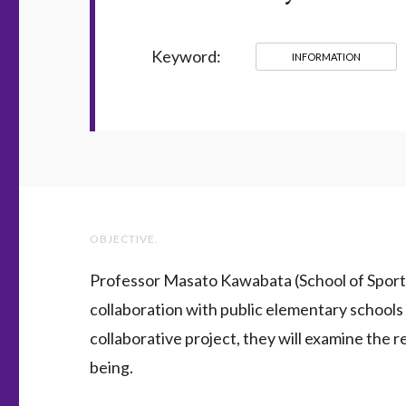
Keyword:
INFORMATION
OBJECTIVE.
Professor Masato Kawabata (School of Sport 
collaboration with public elementary schools i
collaborative project, they will examine the r
being.