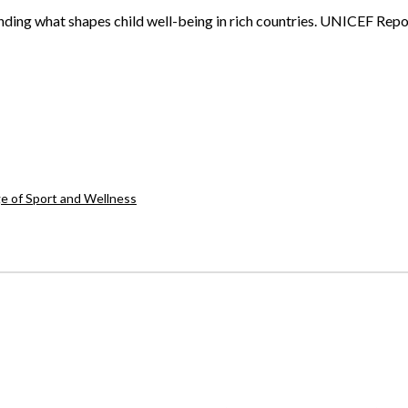
ing what shapes child well-being in rich countries. UNICEF Repor
ge of Sport and Wellness