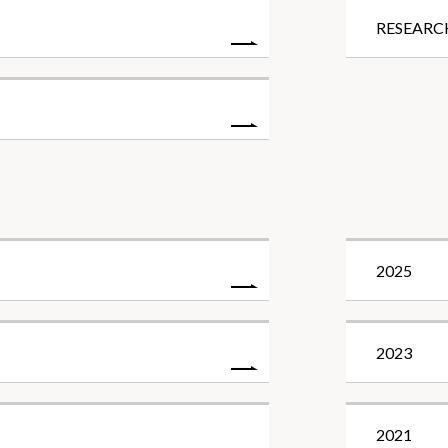
RESEARC
2025
2023
2021