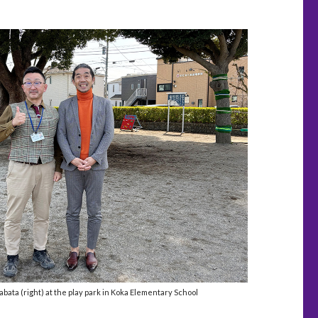
abata (right) at the play park in Koka Elementary School