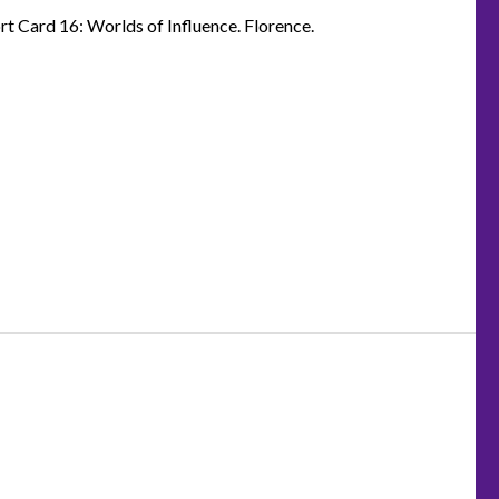
t Card 16: Worlds of Influence. Florence.