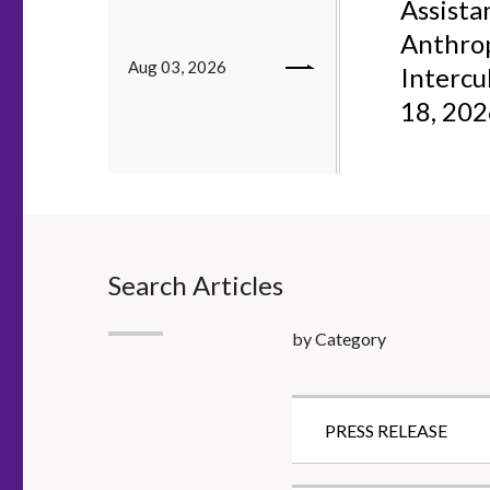
Assistan
Anthrop
Aug 03, 2026
Intercu
18, 20
Search Articles
by Category
PRESS RELEASE