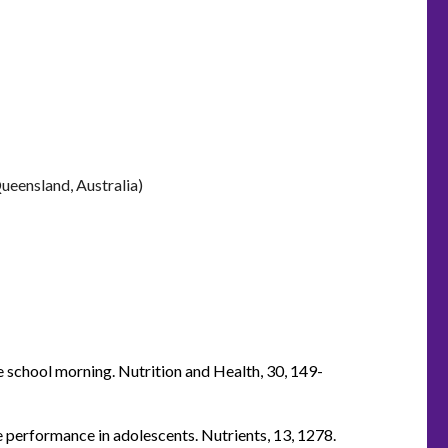
ueensland, Australia)
he school morning. Nutrition and Health, 30, 149-
ve performance in adolescents. Nutrients, 13, 1278.