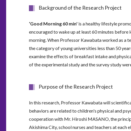
Background of the Research Project
‘Good Morning 60 min'
is a healthy lifestyle prom
encouraged to wake up at least 60 minutes before l
morning. When Professor Kawabata worked as a tenu
the category of young universities less than 50 ye
examine the effects of breakfast intake and physica
of the experimental study and the survey study wer
Purpose of the Research Project
In this research, Professor Kawabata will scientifi
behaviors are related to children's physical and psy
cooperation with Mr. Hiroshi MASANO, the principal
Akishima City, school nurses and teachers at each 