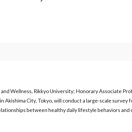
and Wellness, Rikkyo University; Honorary Associate Profe
n Akishima City, Tokyo, will conduct a large-scale survey f
elationships between healthy daily lifestyle behaviors and 