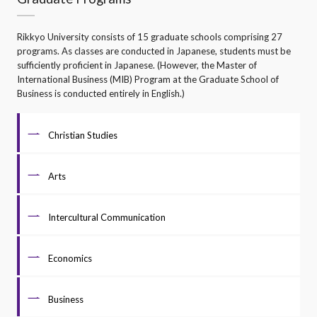
Rikkyo University consists of 15 graduate schools comprising 27
programs. As classes are conducted in Japanese, students must be
sufficiently proficient in Japanese. (However, the Master of
International Business (MIB) Program at the Graduate School of
Business is conducted entirely in English.)
Christian Studies
Arts
Intercultural Communication
Economics
Business