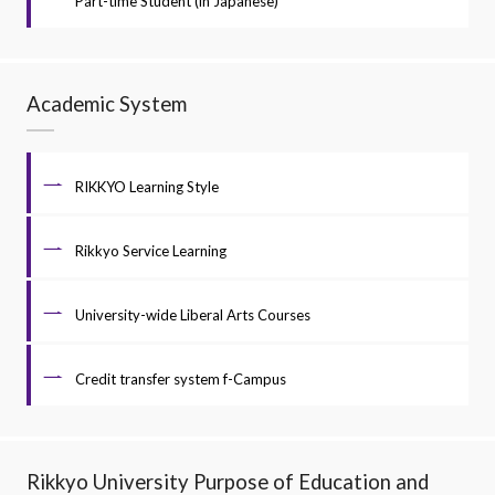
Part-time Student (in Japanese)
Academic System
RIKKYO Learning Style
Rikkyo Service Learning
University-wide Liberal Arts Courses
Credit transfer system f-Campus
Rikkyo University Purpose of Education and