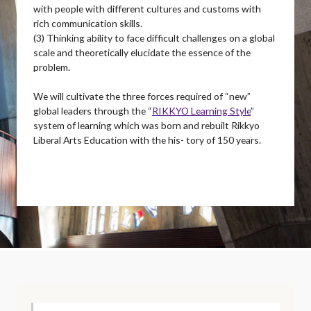
with people with different cultures and customs with
rich communication skills.
(3) Thinking ability to face difficult challenges on a global
scale and theoretically elucidate the essence of the
problem.
We will cultivate the three forces required of “new”
global leaders through the “
RIKKYO Learning Style
”
system of learning which was born and rebuilt Rikkyo
Liberal Arts Education with the his- tory of 150 years.