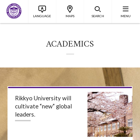
LANGUAGE
MAPS
SEARCH
MENU
ACADEMICS
Rikkyo University will
cultivate “new” global
leaders.