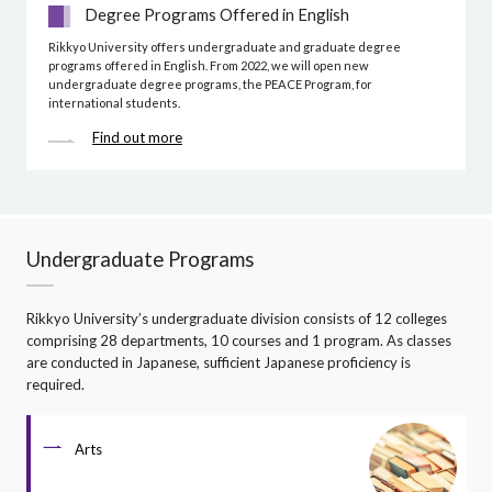
Degree Programs Offered in English
Rikkyo University offers undergraduate and graduate degree
programs offered in English. From 2022, we will open new
undergraduate degree programs, the PEACE Program, for
international students.
Find out more
Undergraduate Programs
Rikkyo University’s undergraduate division consists of 12 colleges
comprising 28 departments, 10 courses and 1 program. As classes
are conducted in Japanese, sufficient Japanese proficiency is
required.
Arts