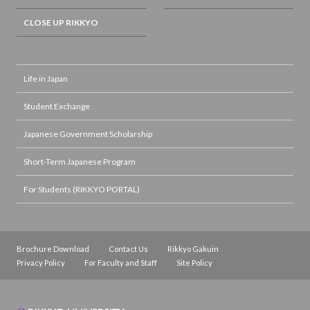
CLOSE UP RIKKYO
Life in Japan
Student Exchange
Japanese Government Scholarship
Short-Term Japanese Program
For Students (RIKKYO PORTAL)
Brochure Download
Contact Us
Rikkyo Gakuin
Privacy Policy
For Faculty and Staff
Site Policy