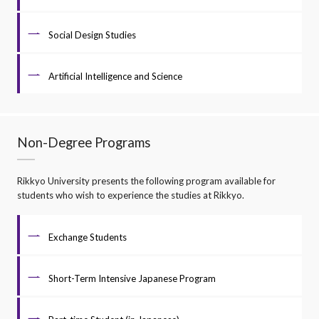
Social Design Studies
Artificial Intelligence and Science
Non-Degree Programs
Rikkyo University presents the following program available for
students who wish to experience the studies at Rikkyo.
Exchange Students
Short-Term Intensive Japanese Program