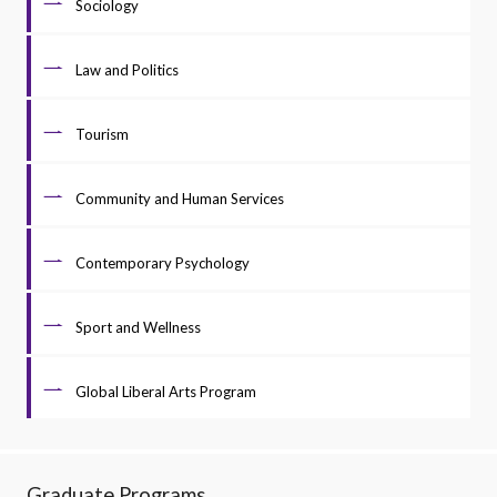
Sociology
Law and Politics
Tourism
Community and Human Services
Contemporary Psychology
Sport and Wellness
Global Liberal Arts Program
Graduate Programs