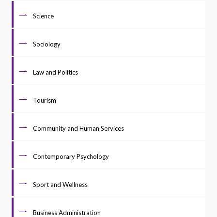
Science
Sociology
Law and Politics
Tourism
Community and Human Services
Contemporary Psychology
Sport and Wellness
Business Administration