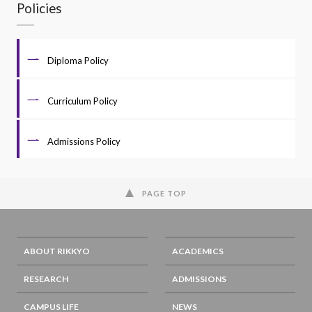
Policies
Diploma Policy
Curriculum Policy
Admissions Policy
PAGE TOP
ABOUT RIKKYO
ACADEMICS
RESEARCH
ADMISSIONS
CAMPUS LIFE
NEWS