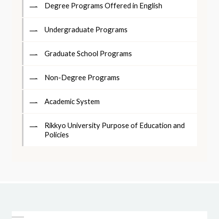
Degree Programs Offered in English
Undergraduate Programs
Graduate School Programs
Non-Degree Programs
Academic System
Rikkyo University Purpose of Education and
Policies