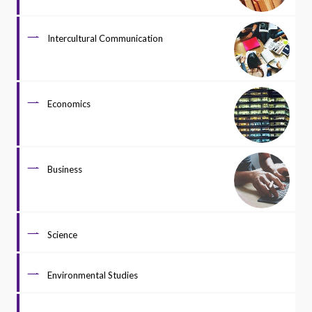
Intercultural Communication
Economics
Business
Science
Environmental Studies