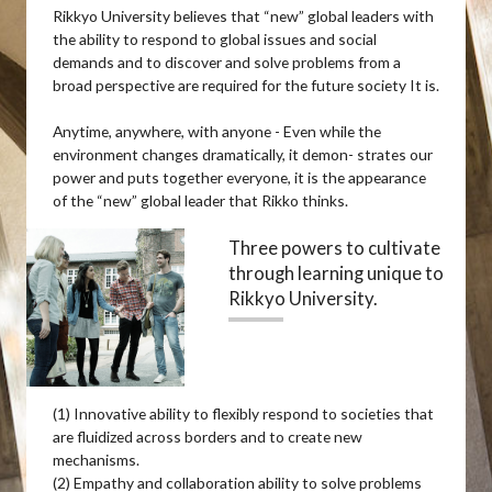
Rikkyo University believes that “new” global leaders with
the ability to respond to global issues and social
demands and to discover and solve problems from a
broad perspective are required for the future society It is.
Anytime, anywhere, with anyone - Even while the
environment changes dramatically, it demon- strates our
power and puts together everyone, it is the appearance
of the “new” global leader that Rikko thinks.
Three powers to cultivate
through learning unique to
Rikkyo University.
(1) Innovative ability to flexibly respond to societies that
are fluidized across borders and to create new
mechanisms.
(2) Empathy and collaboration ability to solve problems