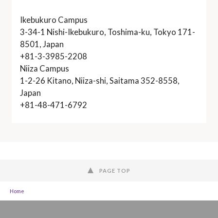
Ikebukuro Campus
3-34-1 Nishi-Ikebukuro, Toshima-ku, Tokyo 171-
8501, Japan
+81-3-3985-2208
Niiza Campus
1-2-26 Kitano, Niiza-shi, Saitama 352-8558,
Japan
+81-48-471-6792
PAGE TOP
Home