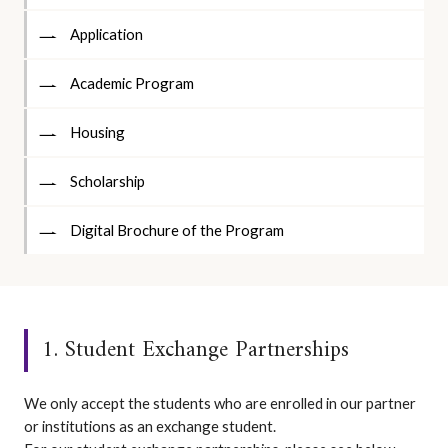
Application
Academic Program
Housing
Scholarship
Digital Brochure of the Program
1. Student Exchange Partnerships
We only accept the students who are enrolled in our partner
or institutions as an exchange student.