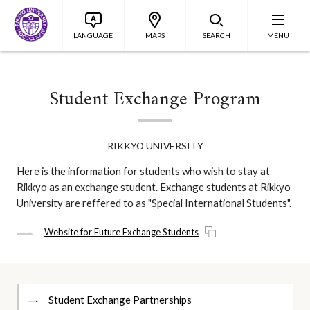
LANGUAGE
MAPS
SEARCH
MENU
Student Exchange Program
RIKKYO UNIVERSITY
Here is the information for students who wish to stay at
Rikkyo as an exchange student. Exchange students at Rikkyo
University are reffered to as "Special International Students".
Website for Future Exchange Students
Student Exchange Partnerships