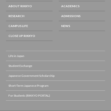
ABOUT RIKKYO
ACADEMICS
RESEARCH
ADMISSIONS
CAMPUS LIFE
NEWS
CLOSE UP RIKKYO
Life in Japan
Student Exchange
Japanese Government Scholarship
Short-Term Japanese Program
For Students (RIKKYO PORTAL)