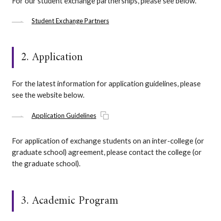
For our student exchange partnerships, please see below.
Student Exchange Partners
2. Application
For the latest information for application guidelines, please
see the website below.
Application Guidelines
For application of exchange students on an inter-college (or
graduate school) agreement, please contact the college (or
the graduate school).
3. Academic Program