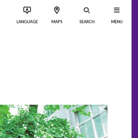
LANGUAGE
MAPS
SEARCH
MENU