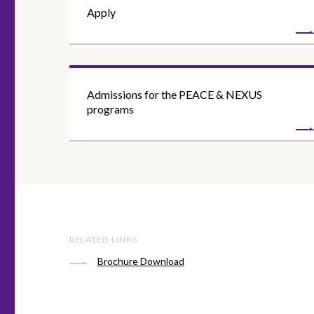
Apply
Admissions for the PEACE & NEXUS
programs
RELATED LINKS
Brochure Download