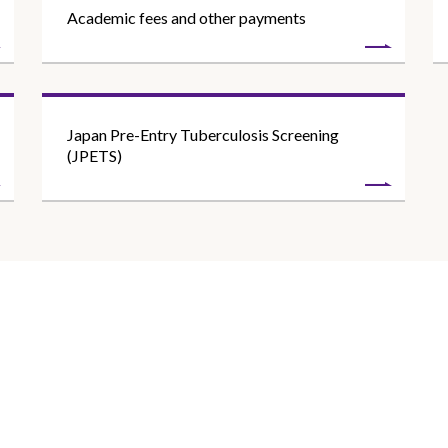
Academic fees and other payments
Japan Pre-Entry Tuberculosis Screening
(JPETS)