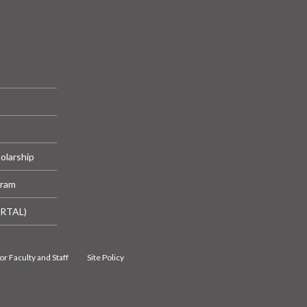
olarship
gram
ORTAL)
or Faculty and Staff
Site Policy