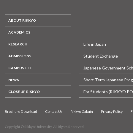
ABOUT RIKKYO
ACADEMICS
Life in Japan
RESEARCH
Student Exchange
ADMISSIONS
Japanese Government Sch
CAMPUS LIFE
Short-Term Japanese Pro
NEWS
For Students (RIKKYO P
CLOSE UP RIKKYO
Brochure Download
Contact Us
Rikkyo Gakuin
Privacy Policy
F
Copyright © Rikkyo University. All Rights Reserved.