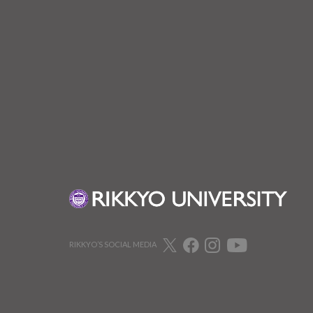
RIKKYO’S SOCIAL MEDIA