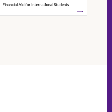
Financial Aid for International Students