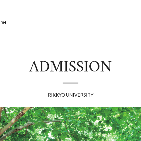
ome
ADMISSION
RIKKYO UNIVERSITY