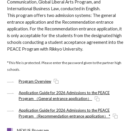
Communication, Global Liberal Arts Program, and
International Business Law, conducted in English.
This program offers two admission systems: The general
entrance application and the Recommendation entrance
application. For the Recommendation entrance application, it
is only acceptable for the students from the designated high
schools conducting a student acceptance agreement into the
PEACE Program with Rikkyo University.
*This file is protected. Please enter the password given to the partner high
schools.
Program Overview
Application Guide for 2026 Admissions to the PEACE
Program （General entrance application）
Application Guide for 2026 Admissions to the PEACE
Program （Recommendation entrance application） *
NEXUS Program