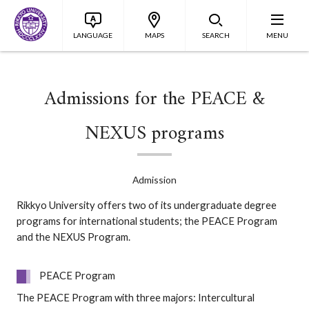
LANGUAGE
MAPS
SEARCH
MENU
Admissions for the PEACE &
NEXUS programs
Admission
Rikkyo University offers two of its undergraduate degree
programs for international students; the PEACE Program
and the NEXUS Program.
PEACE Program
The PEACE Program with three majors: Intercultural