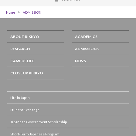
Home
ADMISSION
ABOUT RIKKYO
ACADEMICS
RESEARCH
ADMISSIONS
CAMPUS LIFE
NEWS
CLOSE UP RIKKYO
Life in Japan
Student Exchange
Japanese Government Scholarship
Short-Term Japanese Program