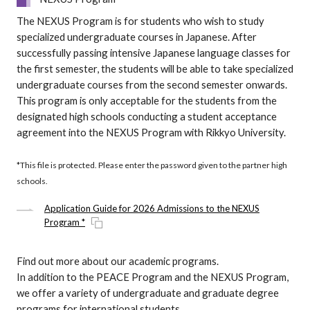
The NEXUS Program is for students who wish to study
specialized undergraduate courses in Japanese. After
successfully passing intensive Japanese language classes for
the first semester, the students will be able to take specialized
undergraduate courses from the second semester onwards.
This program is only acceptable for the students from the
designated high schools conducting a student acceptance
agreement into the NEXUS Program with Rikkyo University.
*This file is protected. Please enter the password given to the partner high
schools.
Application Guide for 2026 Admissions to the NEXUS
Program *
Find out more about our academic programs.
In addition to the PEACE Program and the NEXUS Program,
we offer a variety of undergraduate and graduate degree
programs for international students.