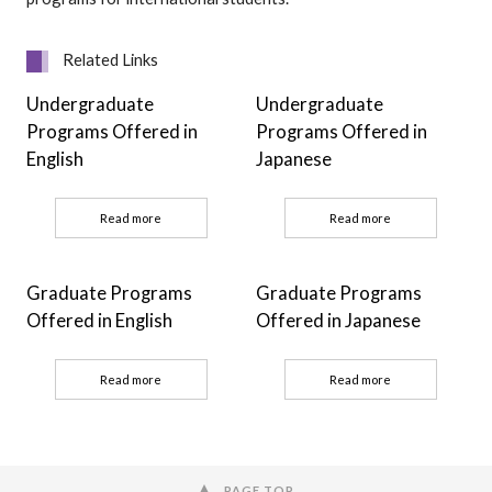
Related Links
Undergraduate
Undergraduate
Programs Offered in
Programs Offered in
English
Japanese
Read more
Read more
Graduate Programs
Graduate Programs
Offered in English
Offered in Japanese
Read more
Read more
PAGE TOP