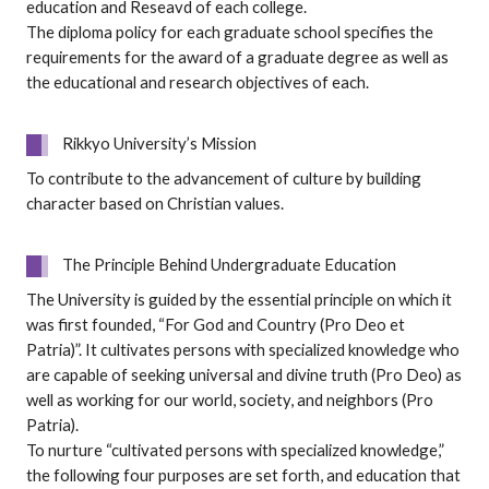
education and Reseavd of each college.
The diploma policy for each graduate school specifies the
requirements for the award of a graduate degree as well as
the educational and research objectives of each.
Rikkyo University’s Mission
To contribute to the advancement of culture by building
character based on Christian values.
The Principle Behind Undergraduate Education
The University is guided by the essential principle on which it
was first founded, “For God and Country (Pro Deo et
Patria)”. It cultivates persons with specialized knowledge who
are capable of seeking universal and divine truth (Pro Deo) as
well as working for our world, society, and neighbors (Pro
Patria).
To nurture “cultivated persons with specialized knowledge,”
the following four purposes are set forth, and education that