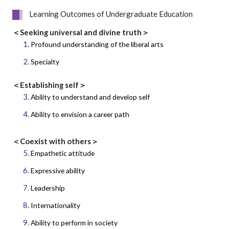
Learning Outcomes of Undergraduate Education
＜Seeking universal and divine truth＞
Profound understanding of the liberal arts
Specialty
＜Establishing self＞
Ability to understand and develop self
Ability to envision a career path
＜Coexist with others＞
Empathetic attitude
Expressive ability
Leadership
Internationality
Ability to perform in society