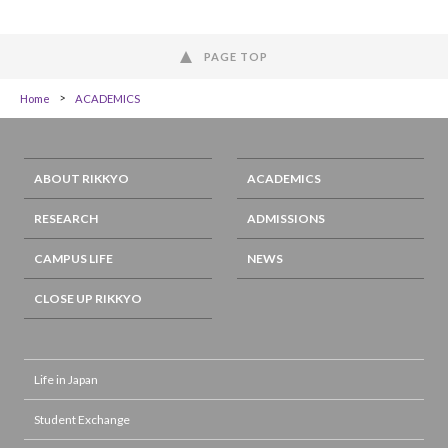
PAGE TOP
Home
ACADEMICS
ABOUT RIKKYO
ACADEMICS
RESEARCH
ADMISSIONS
CAMPUS LIFE
NEWS
CLOSE UP RIKKYO
Life in Japan
Student Exchange