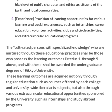
high level of public character and ethics as citizens of the
Earth and local communities.
[Experience] Provision of learning opportunities for various
learning and social experiences, such as internships, career
education, volunteer activities, clubs and circle activities,
and extracurricular educational programs.
The “cultivated persons with specialized knowledge” who are
nurtured through these educational practices shall be those
who possess the learning outcomes listed in 1. through 9.
above, and with these, shall be awarded the undergraduate
degrees of Rikkyo University.
These learning outcomes are acquired not only through
regular education such as courses offered by each college
and university-wide liberal arts subjects, but also through
various extracurricular educational opportunities sponsored
by the University, such as internships and study abroad
programs.