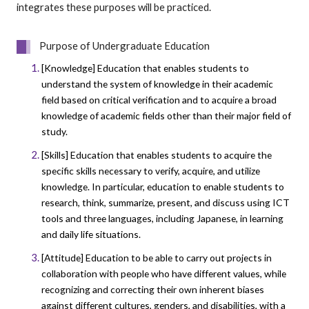
integrates these purposes will be practiced.
Purpose of Undergraduate Education
[Knowledge] Education that enables students to
understand the system of knowledge in their academic
field based on critical verification and to acquire a broad
knowledge of academic fields other than their major field of
study.
[Skills] Education that enables students to acquire the
specific skills necessary to verify, acquire, and utilize
knowledge. In particular, education to enable students to
research, think, summarize, present, and discuss using ICT
tools and three languages, including Japanese, in learning
and daily life situations.
[Attitude] Education to be able to carry out projects in
collaboration with people who have different values, while
recognizing and correcting their own inherent biases
against different cultures, genders, and disabilities, with a