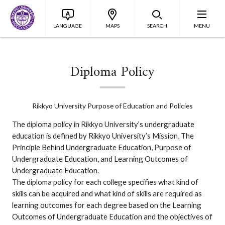
LANGUAGE
MAPS
SEARCH
MENU
Diploma Policy
Rikkyo University Purpose of Education and Policies
The diploma policy in Rikkyo University’s undergraduate
education is defined by Rikkyo University’s Mission, The
Principle Behind Undergraduate Education, Purpose of
Undergraduate Education, and Learning Outcomes of
Undergraduate Education.
The diploma policy for each college specifies what kind of
skills can be acquired and what kind of skills are required as
learning outcomes for each degree based on the Learning
Outcomes of Undergraduate Education and the objectives of