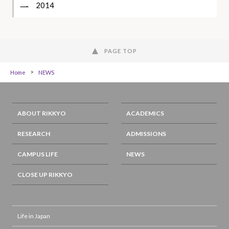
2014
PAGE TOP
Home
NEWS
ABOUT RIKKYO
ACADEMICS
RESEARCH
ADMISSIONS
CAMPUS LIFE
NEWS
CLOSE UP RIKKYO
Life in Japan