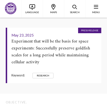
LANGUAGE
MAPS
SEARCH
MENU
PRESS RELEASE
May 23, 2025
Experiment that will be the basis for space
experiments: Successfully preserve goldfish
scales for a long period while maintaining
cellular activity
Keyword:
RESEARCH
OBJECTIVE.