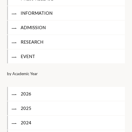
INFORMATION
ADMISSION
RESEARCH
EVENT
by Academic Year
2026
2025
2024