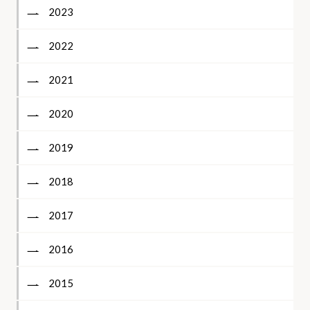
2023
2022
2021
2020
2019
2018
2017
2016
2015