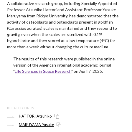
A collaborative research group, including Specially Appointed
Professor Atsuhiko Hattori and Assistant Professor Yusuke
Maruyama from Rikkyo University, has demonstrated that the
activity of osteoblasts and osteoclasts present in goldfish
(Carassius auratus) scales is maintained and they respond to
gravity, even when the scales are sterilized with 0.1%
hypochlorite and then stored at a low temperature (4°C) for
more than a week without changing the culture medium.
The results of this research were published in the online
version of the American international academic journal
"
Life Sciences in Space Research
" on April 7, 2025.
RELATED LINKS
HATTORI Atsuhiko
MARUYAMA Yusuke