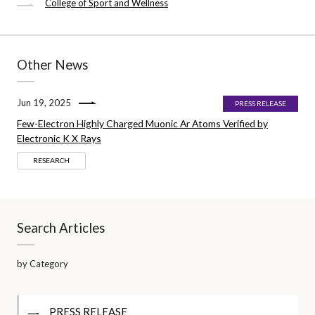
College of Sport and Wellness
Other News
Jun 19, 2025
PRESS RELEASE
Few-Electron Highly Charged Muonic Ar Atoms Verified by
Electronic K X Rays
RESEARCH
Search Articles
by Category
PRESS RELEASE