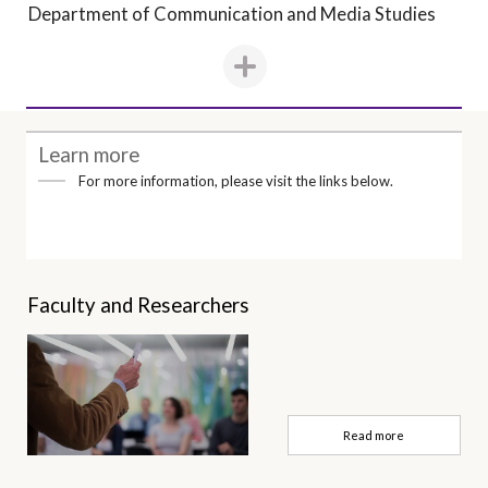
Department of Communication and Media Studies
Learn more
For more information, please visit the links below.
Faculty and Researchers
Read more