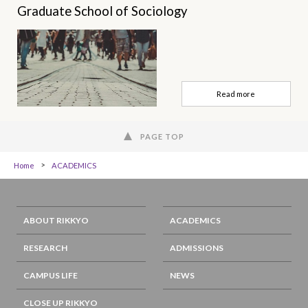
Graduate School of Sociology
Read more
PAGE TOP
Home
ACADEMICS
ABOUT RIKKYO
ACADEMICS
RESEARCH
ADMISSIONS
CAMPUS LIFE
NEWS
CLOSE UP RIKKYO