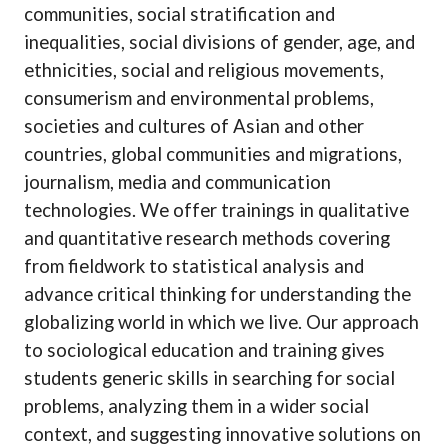
communities, social stratification and
inequalities, social divisions of gender, age, and
ethnicities, social and religious movements,
consumerism and environmental problems,
societies and cultures of Asian and other
countries, global communities and migrations,
journalism, media and communication
technologies. We offer trainings in qualitative
and quantitative research methods covering
from fieldwork to statistical analysis and
advance critical thinking for understanding the
globalizing world in which we live. Our approach
to sociological education and training gives
students generic skills in searching for social
problems, analyzing them in a wider social
context, and suggesting innovative solutions on