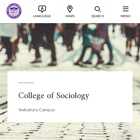
LANGUAGE
MAPS
SEARCH
MENU
College of Sociology
Ikebukuro Campus