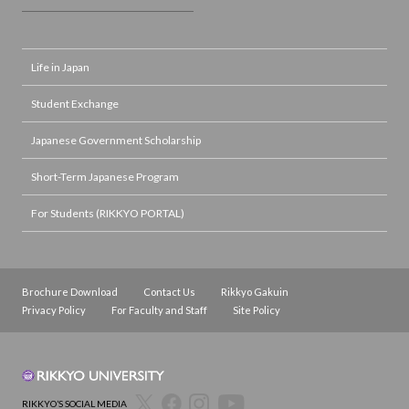
Life in Japan
Student Exchange
Japanese Government Scholarship
Short-Term Japanese Program
For Students (RIKKYO PORTAL)
Brochure Download
Contact Us
Rikkyo Gakuin
Privacy Policy
For Faculty and Staff
Site Policy
RIKKYO’S SOCIAL MEDIA