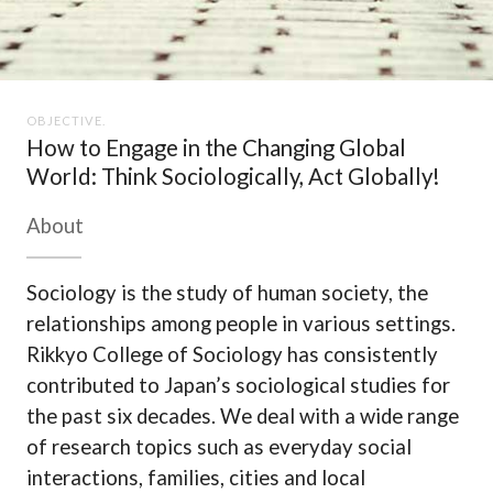
OBJECTIVE.
How to Engage in the Changing Global
World: Think Sociologically, Act Globally!
About
Sociology is the study of human society, the
relationships among people in various settings.
Rikkyo College of Sociology has consistently
contributed to Japan’s sociological studies for
the past six decades. We deal with a wide range
of research topics such as everyday social
interactions, families, cities and local