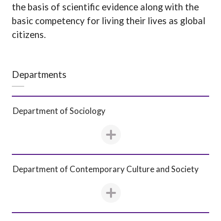
the basis of scientific evidence along with the
basic competency for living their lives as global
citizens.
Departments
Department of Sociology
Department of Contemporary Culture and Society