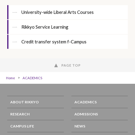
University-wide Liberal Arts Courses
Rikkyo Service Learning
Credit transfer system f-Campus
PAGE TOP
Home
ACADEMICS
ABOUT RIKKYO
ACADEMICS
RESEARCH
ADMISSIONS
CAMPUS LIFE
NEWS