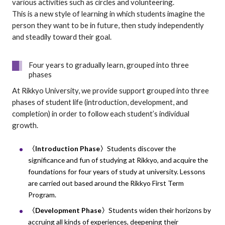
various activities such as circles and volunteering.
This is a new style of learning in which students imagine the
person they want to be in future, then study independently
and steadily toward their goal.
Four years to gradually learn, grouped into three
phases
At Rikkyo University, we provide support grouped into three
phases of student life (introduction, development, and
completion) in order to follow each student’s individual
growth.
〈Introduction Phase〉
Students discover the
significance and fun of studying at Rikkyo, and acquire the
foundations for four years of study at university. Lessons
are carried out based around the Rikkyo First Term
Program.
〈Development Phase〉
Students widen their horizons by
accruing all kinds of experiences, deepening their