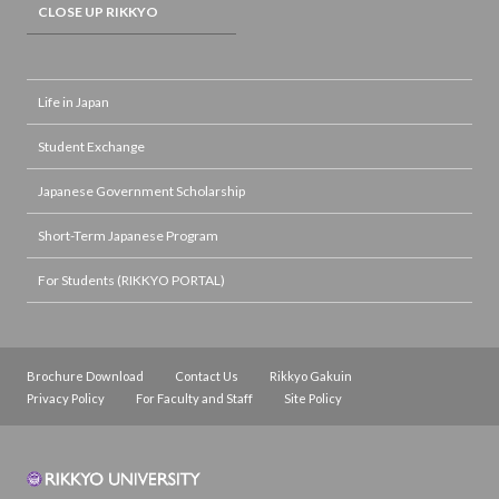
CLOSE UP RIKKYO
Life in Japan
Student Exchange
Japanese Government Scholarship
Short-Term Japanese Program
For Students (RIKKYO PORTAL)
Brochure Download
Contact Us
Rikkyo Gakuin
Privacy Policy
For Faculty and Staff
Site Policy