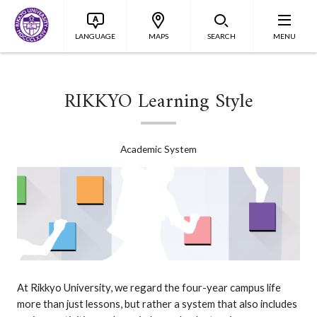
LANGUAGE
MAPS
SEARCH
MENU
RIKKYO Learning Style
Academic System
At Rikkyo University, we regard the four-year campus life
more than just lessons, but rather a system that also includes