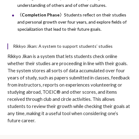
understanding of others and of other cultures.
〈Completion Phase〉
Students reflect on their studies
and personal growth over four years, and explore fields of
specialization that lead to their future goals.
Rikkyo Jikan: A system to support students’ studies
Rikkyo Jikan is a system that lets students check online
whether their studies are proceeding in line with their goals.
The system stores all sorts of data accumulated over four
years of study, such as papers submitted in classes, feedback
from instructors, reports on experiences volunteering or
studying abroad, TOEIC® and other scores, and items
received through club and circle activities. This allows
students to review their growth while checking their goals at
any time, making it a useful tool when considering one’s
future career.