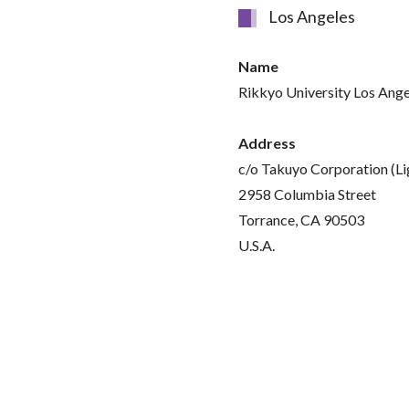
Los Angeles
Name
Rikkyo University Los Ange
Address
c/o Takuyo Corporation (L
2958 Columbia Street
Torrance, CA 90503
U.S.A.