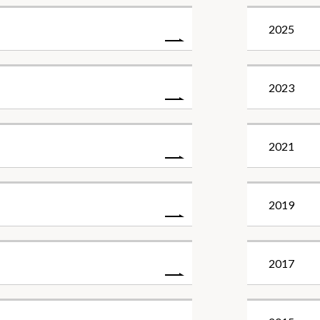
2025
2023
2021
2019
2017