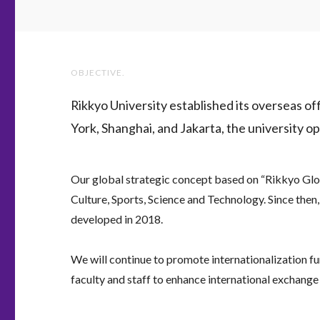
OBJECTIVE.
Rikkyo University established its overseas o
York, Shanghai, and Jakarta, the university op
Our global strategic concept based on “Rikkyo Glob
Culture, Sports, Science and Technology. Since then
developed in 2018.
We will continue to promote internationalization fur
faculty and staff to enhance international exchange