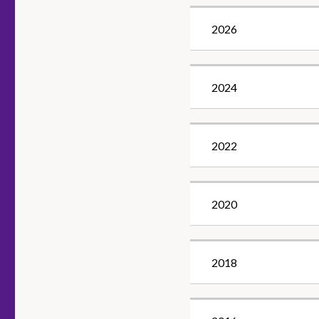
2026
2024
2022
2020
2018