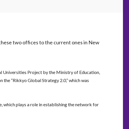
these two offices to the current ones in New
 Universities Project by the Ministry of Education,
on the “Rikkyo Global Strategy 2.0,” which was
, which plays a role in establishing the network for