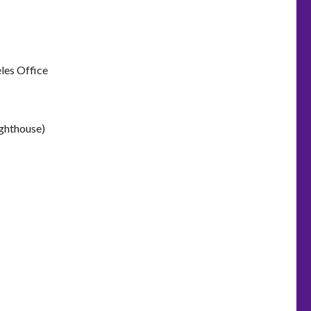
les Office
ighthouse)