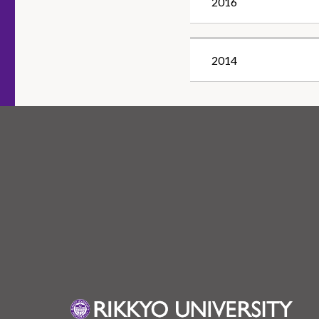
2016
2014