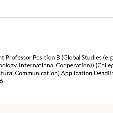
t Professor Position B (Global Studies (e.g.
ology, International Cooperation)) (Colle
ltural Communication) Application Deadl
26