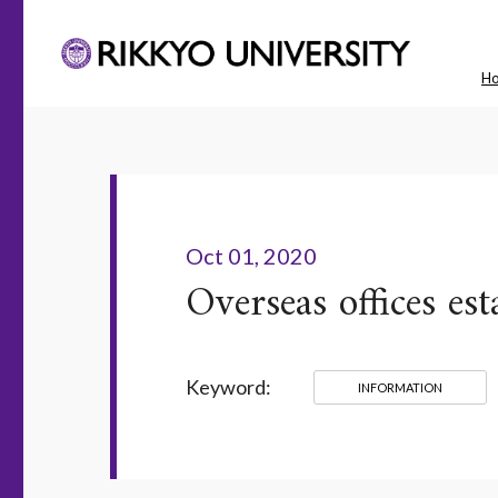
H
Oct 01, 2020
Overseas offices e
Keyword:
INFORMATION