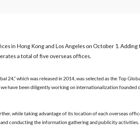
ffices in Hong Kong and Los Angeles on October 1. Adding 
erates a total of five overseas offices.
al 24,” which was released in 2014, was selected as the Top Global
, we have been diligently working on internationalization founded 
ther, while taking advantage of its location of each overseas office
 and conducting the information gathering and publicity activities.