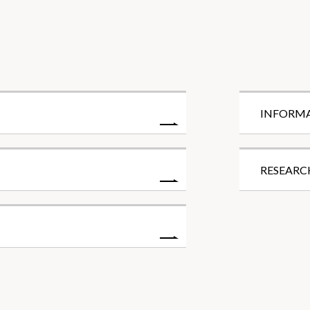
INFORM
RESEARC