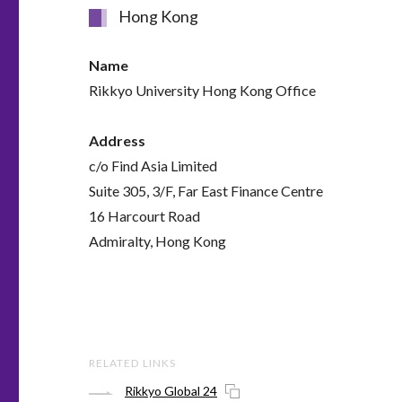
Hong Kong
Name
Rikkyo University Hong Kong Office
Address
c/o Find Asia Limited
Suite 305, 3/F, Far East Finance Centre
16 Harcourt Road
Admiralty, Hong Kong
RELATED LINKS
Rikkyo Global 24