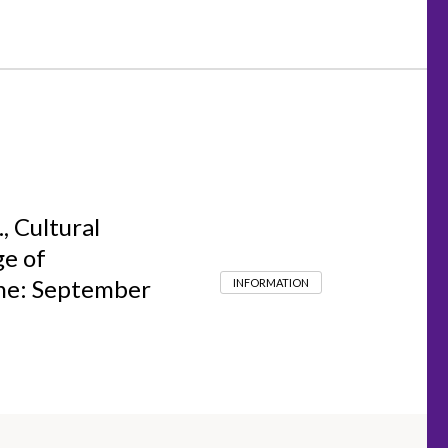
, Cultural
ge of
ine: September
INFORMATION