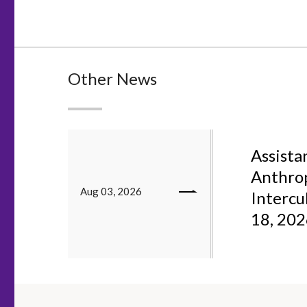
Other News
Assistan
Anthrop
Aug 03, 2026
Intercu
18, 20