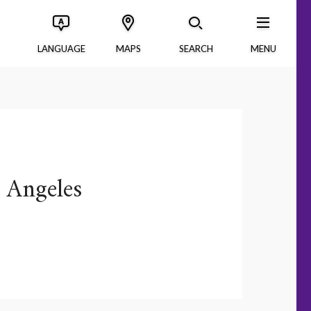
LANGUAGE
MAPS
SEARCH
MENU
 Angeles