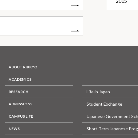
2015
ABOUT RIKKYO
ACADEMICS
Life in Japan
RESEARCH
Student Exchange
ADMISSIONS
Japanese Government Sch
CAMPUS LIFE
Short-Term Japanese Pro
NEWS