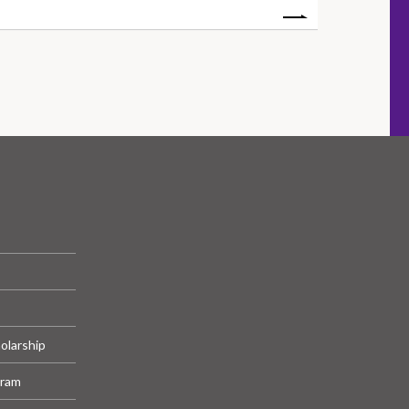
olarship
gram