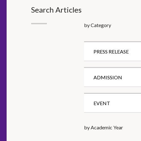
Search Articles
by Category
PRESS RELEASE
ADMISSION
EVENT
by Academic Year