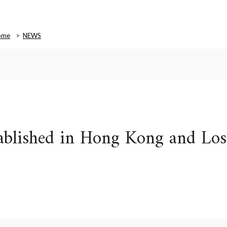
ome
NEWS
stablished in Hong Kong and Los