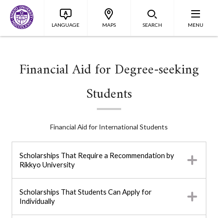
LANGUAGE
MAPS
SEARCH
MENU
Financial Aid for Degree-seeking
Students
Financial Aid for International Students
Scholarships That Require a Recommendation by
Rikkyo University
Scholarships That Students Can Apply for
Individually