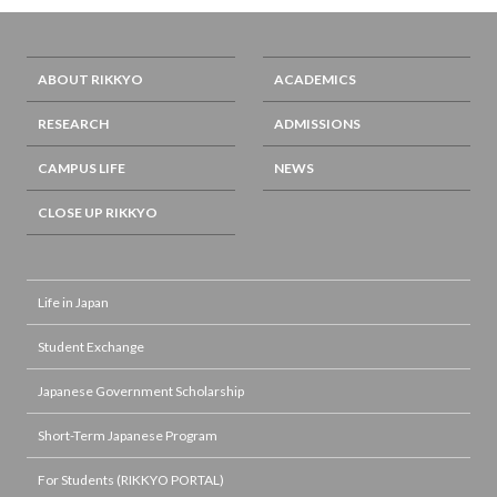
ABOUT RIKKYO
ACADEMICS
RESEARCH
ADMISSIONS
CAMPUS LIFE
NEWS
CLOSE UP RIKKYO
Life in Japan
Student Exchange
Japanese Government Scholarship
Short-Term Japanese Program
For Students (RIKKYO PORTAL)