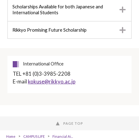
Scholarships Available for both Japanese and
International Students
Rikkyo Promising Future Scholarship
International Office
TEL +81 (0)3-3985-2208
E-mail
kokuse@rikkyo.ac.jp
PAGE TOP
Home
CAMPUS LIFE
Financial Ai...