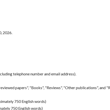
0, 2026.
ncluding telephone number and email address).
eviewed papers", "Books", "Reviews", "Other publications", and "R
oximately 750 English words)
mately 750 English words)