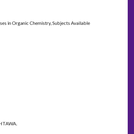
ses in Organic Chemistry, Subjects Available
 OHTAWA.