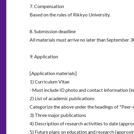
7. Compensation
Based on the rules of Rikkyo University.
8. Submission deadline
All materials must arrive no later than September 3
9. Application
[Application materials]
1) Curriculum Vitae
･Must include ID photo and contact information (i
2) List of academic publications
Categorize the above under the headings of "Peer-r
3) Three major publications
4) Description of research activities to date (appr
5) Future plans on education and research (approxi