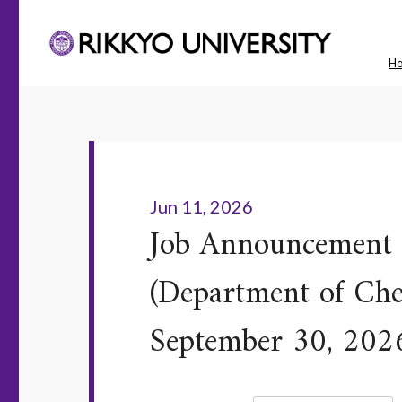
H
Jun 11, 2026
Job Announcement f
(Department of Chem
September 30, 202