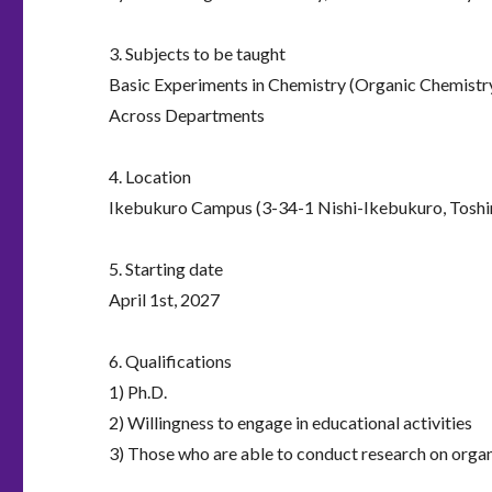
3. Subjects to be taught
Basic Experiments in Chemistry (Organic Chemistry
Across Departments
4. Location
Ikebukuro Campus (3-34-1 Nishi-Ikebukuro, Toshi
5. Starting date
April 1st, 2027
6. Qualifications
1) Ph.D.
2) Willingness to engage in educational activities
3) Those who are able to conduct research on org