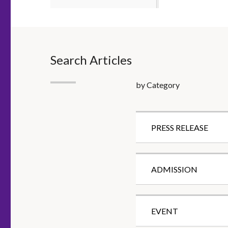
Search Articles
by Category
PRESS RELEASE
ADMISSION
EVENT