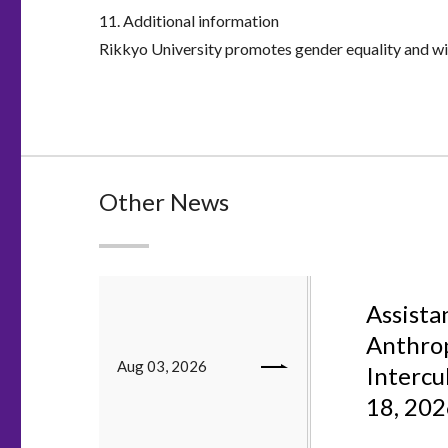
11. Additional information
Rikkyo University promotes gender equality and will
Other News
Assistan
Anthrop
Aug 03, 2026
Intercu
18, 20