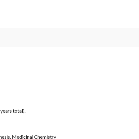
years total).
hesis, Medicinal Chemistry