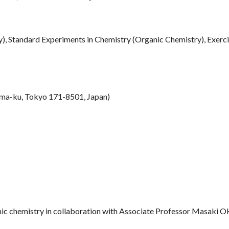
), Standard Experiments in Chemistry (Organic Chemistry), Exerci
ma-ku, Tokyo 171-8501, Japan)
anic chemistry in collaboration with Associate Professor Masaki