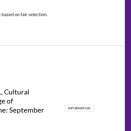
based on fair selection.
, Cultural
ge of
ine: September
INFORMATION