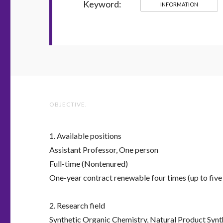
Keyword:
INFORMATION
OBJECTIVE.
1. Available positions
Assistant Professor, One person
Full-time (Nontenured)
One-year contract renewable four times (up to five 
2. Research field
Synthetic Organic Chemistry, Natural Product Synt