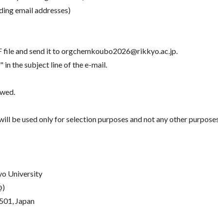
uding email addresses)
DF file and send it to orgchemkoubo2026@rikkyo.ac.jp.
he subject line of the e-mail.
ewed.
ill be used only for selection purposes and not any other purposes
yo University
@)
501, Japan