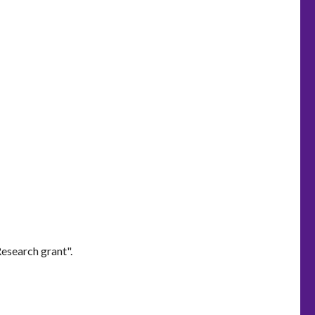
esearch grant".