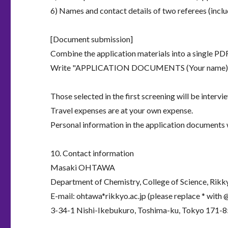
6) Names and contact details of two referees (incl
[Document submission]
Combine the application materials into a single P
Write "APPLICATION DOCUMENTS (Your name)" in t
Those selected in the first screening will be intervi
Travel expenses are at your own expense.
Personal information in the application documents w
10. Contact information
Masaki OHTAWA
Department of Chemistry, College of Science, Rikk
E-mail: ohtawa*rikkyo.ac.jp (please replace * with 
3-34-1 Nishi-Ikebukuro, Toshima-ku, Tokyo 171-8