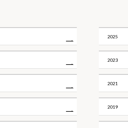
2025
2023
2021
2019