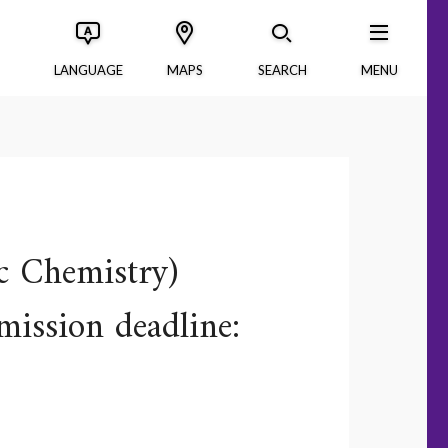
LANGUAGE
MAPS
SEARCH
MENU
c Chemistry)
mission deadline: