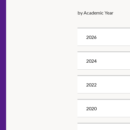
by Academic Year
2026
2024
2022
2020