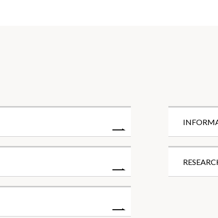
INFORM
RESEARC