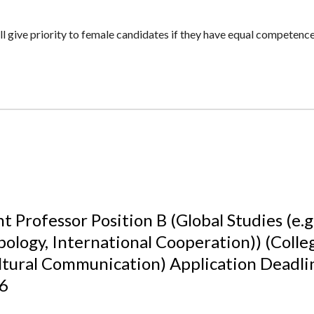
 give priority to female candidates if they have equal competence 
t Professor Position B (Global Studies (e.g.
ology, International Cooperation)) (Colle
ltural Communication) Application Deadl
26