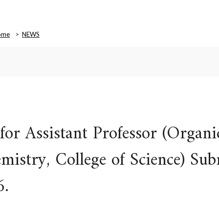
ome
NEWS
or Assistant Professor (Organi
istry, College of Science) Sub
6.