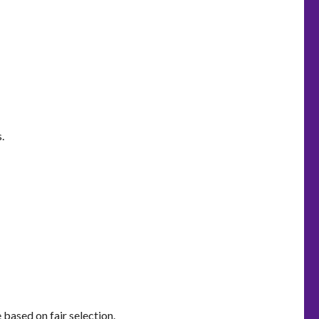
.
based on fair selection.