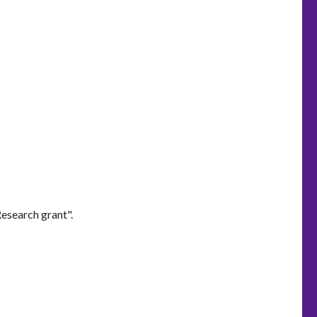
esearch grant".