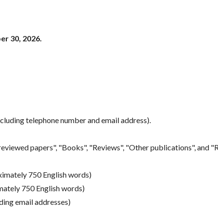
er 30, 2026.
ncluding telephone number and email address).
eviewed papers", "Books", "Reviews", "Other publications", and "R
oximately 750 English words)
mately 750 English words)
uding email addresses)