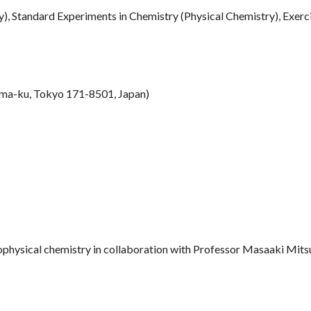
), Standard Experiments in Chemistry (Physical Chemistry), Exerci
ma-ku, Tokyo 171-8501, Japan)
physical chemistry in collaboration with Professor Masaaki Mitsu