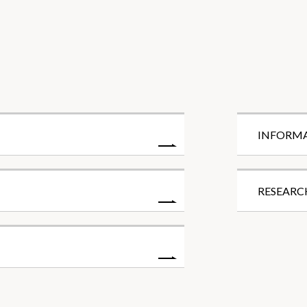
INFORM
RESEARC