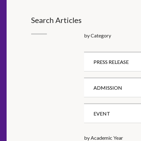
Search Articles
by Category
PRESS RELEASE
ADMISSION
EVENT
by Academic Year