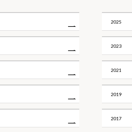
2025
2023
2021
2019
2017