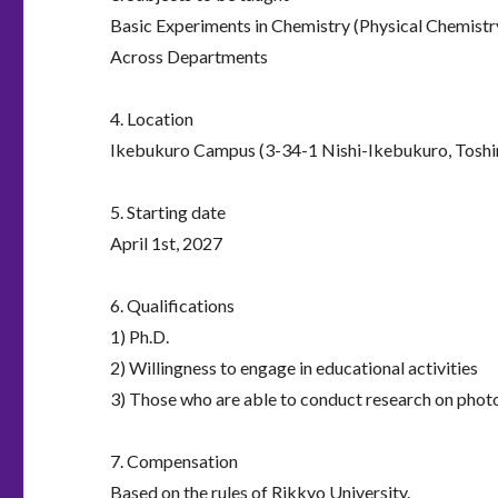
Basic Experiments in Chemistry (Physical Chemistry
Across Departments
4. Location
Ikebukuro Campus (3-34-1 Nishi-Ikebukuro, Toshi
5. Starting date
April 1st, 2027
6. Qualifications
1) Ph.D.
2) Willingness to engage in educational activities
3) Those who are able to conduct research on photo
7. Compensation
Based on the rules of Rikkyo University.