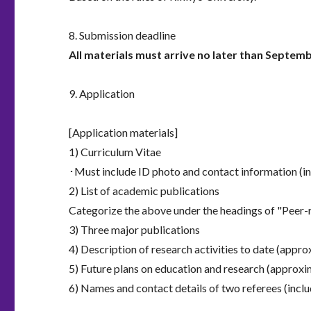
8. Submission deadline
All materials must arrive no later than Septemb
9. Application
[Application materials]
1) Curriculum Vitae
･Must include ID photo and contact information (i
2) List of academic publications
Categorize the above under the headings of "Peer-r
3) Three major publications
4) Description of research activities to date (appr
5) Future plans on education and research (approxi
6) Names and contact details of two referees (incl