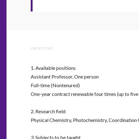
OBJECTIVE.
1. Available positions
Assistant Professor, One person
Full-time (Nontenured)
One-year contract renewable four times (up to five 
2. Research field
Physical Chemistry, Photochemistry, Coordination
3. Subjects to be taught