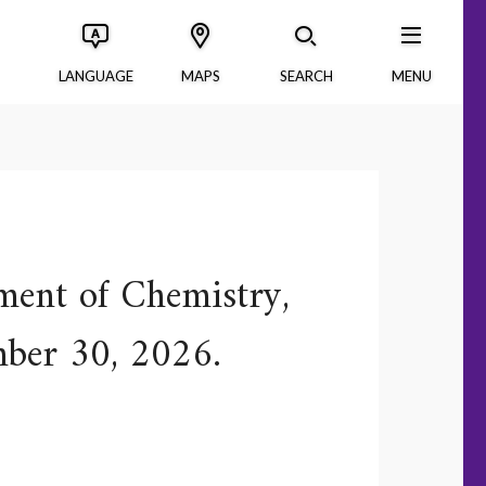
LANGUAGE
MAPS
SEARCH
MENU
ment of Chemistry,
mber 30, 2026.