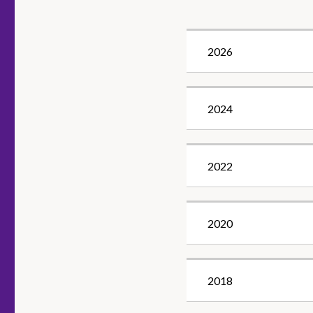
2026
2024
2022
2020
2018