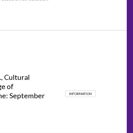
, Cultural
ge of
ine: September
INFORMATION