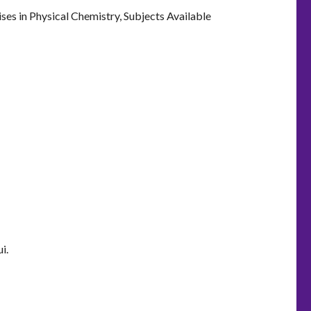
ses in Physical Chemistry, Subjects Available
i.