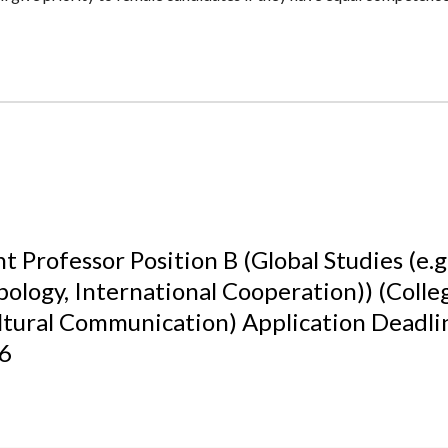
t Professor Position B (Global Studies (e.g.
ology, International Cooperation)) (Colle
ltural Communication) Application Deadl
26