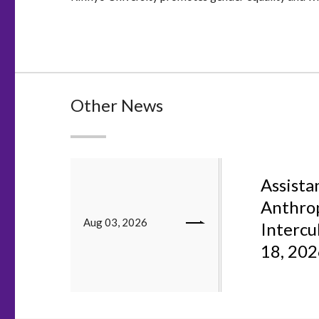
Other News
Assistan
Anthrop
Aug 03, 2026
Intercu
18, 20