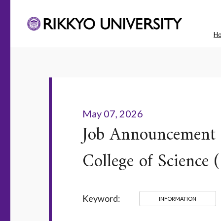
H
May 07, 2026
Job Announcement f
College of Science 
Keyword:
INFORMATION