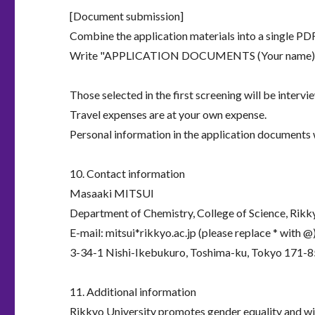
[Document submission]
Combine the application materials into a single PDF 
Write "APPLICATION DOCUMENTS (Your name)" in t
Those selected in the first screening will be intervi
Travel expenses are at your own expense.
Personal information in the application documents w
10. Contact information
Masaaki MITSUI
Department of Chemistry, College of Science, Rikk
E-mail: mitsui*rikkyo.ac.jp (please replace * with @
3-34-1 Nishi-Ikebukuro, Toshima-ku, Tokyo 171-8
11. Additional information
Rikkyo University promotes gender equality and will