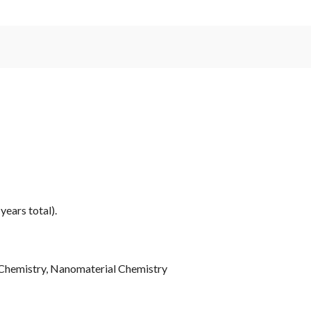
years total).
 Chemistry, Nanomaterial Chemistry