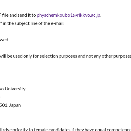
file and send it to
physchemkoubo1@rikkyo.ac.jp
.
he subject line of the e-mail.
ewed.
ill be used only for selection purposes and not any other purposes
yo University
)
501, Japan
 give priority to female candidates if they have equal competence 