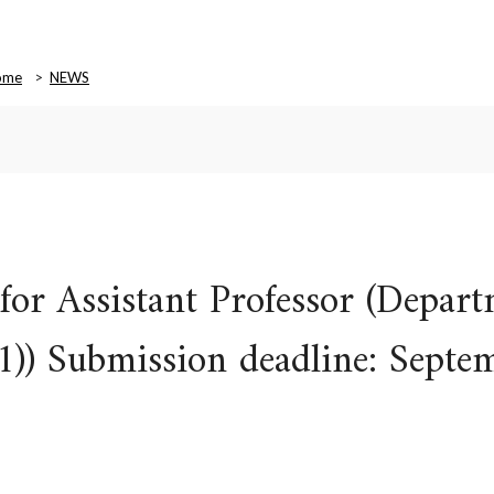
ome
NEWS
or Assistant Professor (Depart
(1)) Submission deadline: Septe