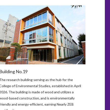
Building No.19
The research building serving as the hub for the
College of Environmental Studies, established in April
2026. The building is made of wood and utilizes a
wood-based construction, and is environmentally
friendly and energy-efficient, earning Nearly ZEB