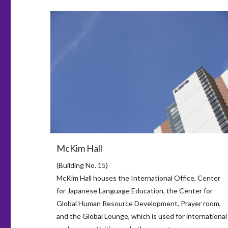
McKim Hall
(Building No. 15)
McKim Hall houses the International Office, Center
for Japanese Language Education, the Center for
Global Human Resource Development, Prayer room,
and the Global Lounge, which is used for international