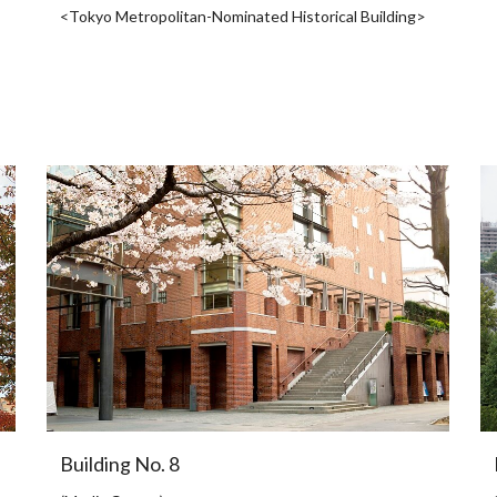
<Tokyo Metropolitan-Nominated Historical Building>
Building No. 8