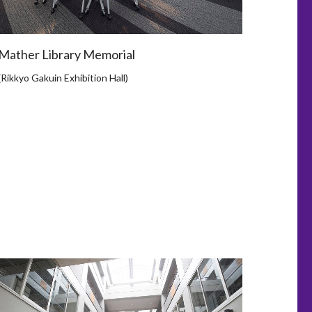
Mather Library Memorial
(Rikkyo Gakuin Exhibition Hall)