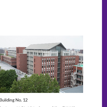
Building No. 12