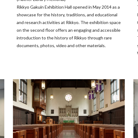
Rikkyo Gakuin Exhibition Hall opened in May 2014 as a
showcase for the history, traditions, and educational
and research activities at Rikkyo. The exhibition space
on the second floor offers an engaging and accessible
introduction to the history of Rikkyo through rare
documents, photos, video and other materials.