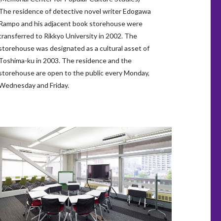
The residence of detective novel writer Edogawa
Rampo and his adjacent book storehouse were
transferred to Rikkyo University in 2002. The
storehouse was designated as a cultural asset of
Toshima-ku in 2003. The residence and the
storehouse are open to the public every Monday,
Wednesday and Friday.