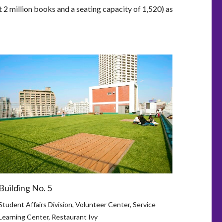
t 2 million books and a seating capacity of 1,520) as
Building No. 5
Student Affairs Division, Volunteer Center, Service
Learning Center, Restaurant Ivy