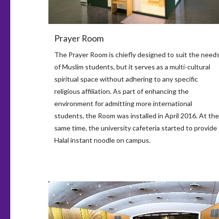
Prayer Room
The Prayer Room is chiefly designed to suit the need
of Muslim students, but it serves as a multi-cultural
spiritual space without adhering to any specific
religious affiliation. As part of enhancing the
environment for admitting more international
students, the Room was installed in April 2016. At the
same time, the university cafeteria started to provide
Halal instant noodle on campus.