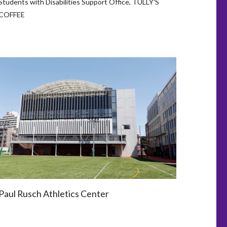
Students with Disabilities Support Office, TULLY'S
COFFEE
Paul Rusch Athletics Center