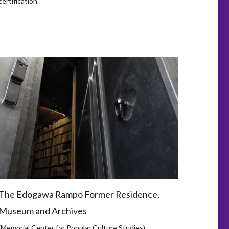
certification.
The Edogawa Rampo Former Residence,
Museum and Archives
(Memorial Center for Popular Culture Studies)