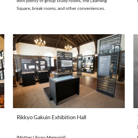
with plenty of group study rooms, the Learning
Square, break rooms, and other conveniences.
Rikkyo Gakuin Exhibition Hall
(Mather Library Memorial)