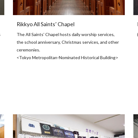
Rikkyo All Saints’ Chapel
s
The All Saints' Chapel hosts daily worship services,
the school anniversary, Christmas services, and other
ceremonies.
<Tokyo Metropolitan-Nominated Historical Building>