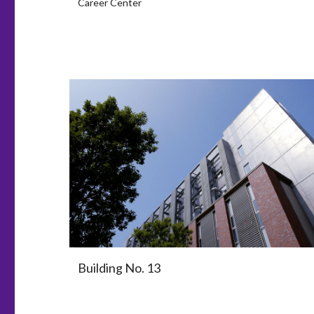
Career Center
Building No. 13