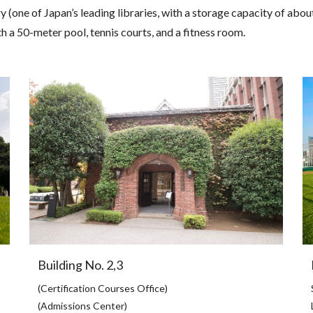
 (one of Japan’s leading libraries, with a storage capacity of abou
h a 50-meter pool, tennis courts, and a fitness room.
Building No. 2,3
(Certification Courses Office)
(Admissions Center)