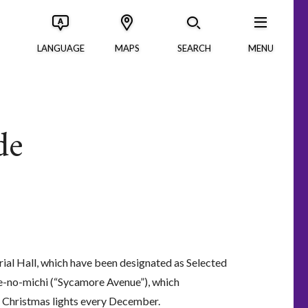
LANGUAGE
MAPS
SEARCH
MENU
de
ial Hall, which have been designated as Selected
e-no-michi (“Sycamore Avenue”), which
in Christmas lights every December.