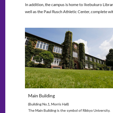
In addition, the campus is home to Ikebukuro Library
well as the Paul Rusch Athletic Center, complete wit
Main Building
(Building No.1, Morris Hall)
The Main Building is the symbol of Rikkyo University.