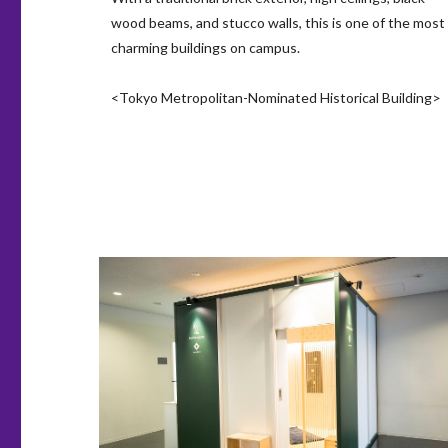
wood beams, and stucco walls, this is one of the most
charming buildings on campus.
<Tokyo Metropolitan-Nominated Historical Building>