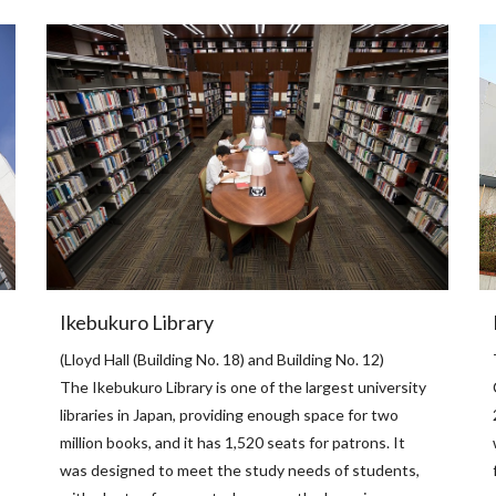
Ikebukuro Library
(Lloyd Hall (Building No. 18) and Building No. 12)
The Ikebukuro Library is one of the largest university
libraries in Japan, providing enough space for two
million books, and it has 1,520 seats for patrons. It
was designed to meet the study needs of students,