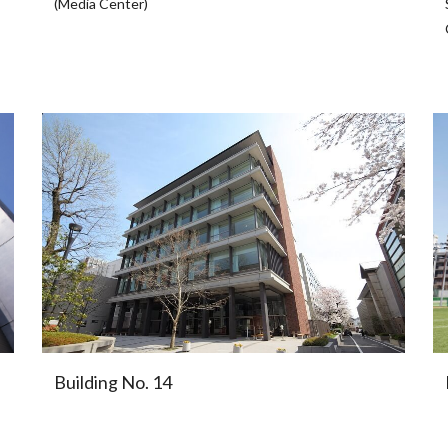
(Media Center)
Building No. 14