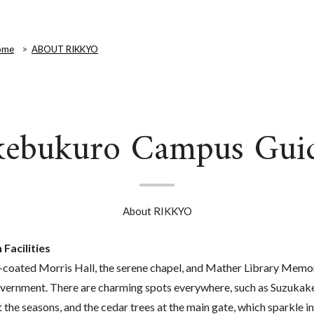
ome
ABOUT RIKKYO
kebukuro Campus Gui
About RIKKYO
Facilities
-coated Morris Hall, the serene chapel, and Mather Library Memor
overnment. There are charming spots everywhere, such as Suzukak
t the seasons, and the cedar trees at the main gate, which sparkle 