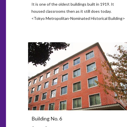
It is one of the oldest buildings built in 1919. It
housed classrooms then as it still does today.
<Tokyo Metropolitan-Nominated Historical Building>
Building No. 6