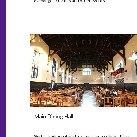
exchange activities and other events.
Main Dining Hall
With a traditional brick exterior, high ceilings, black