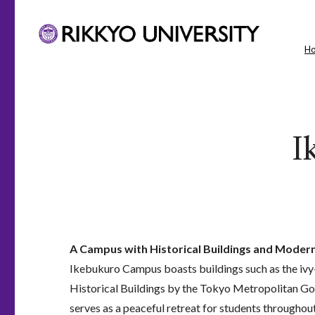
H
I
A Campus with Historical Buildings and Modern 
Ikebukuro Campus boasts buildings such as the ivy
Historical Buildings by the Tokyo Metropolitan G
serves as a peaceful retreat for students throughou